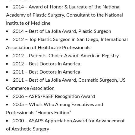
2014 – Award of Honor & Laureate of the National
Academy of Plastic Surgery, Consultant to the National
Institute of Medicine
2014 – Best of La Jolla Award, Plastic Surgeon
2012 – Top Plastic Surgeon in San Diego, International
Association of Healthcare Professionals
2012 – Patients’ Choice Award, American Registry
2012 – Best Doctors in America
2011 – Best Doctors in America
2011 – Best of La Jolla Award, Cosmetic Surgeon, US
Commerce Association
2006 – ASPS/PSEF Recognition Award
2005 – Who’s Who Among Executives and
Professionals “Honors Edition”
2000 – ASAPS Appreciation Award for Advancement
of Aesthetic Surgery