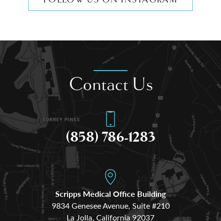
Contact Us
(858) 786-1283
Scripps Medical Office Building
9834 Genesee Avenue, Suite #210
La Jolla, California 92037