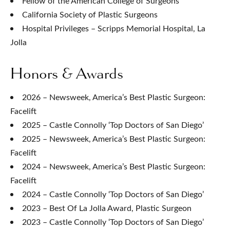
Fellow of the American College of Surgeons
California Society of Plastic Surgeons
Hospital Privileges – Scripps Memorial Hospital, La
Jolla
Honors & Awards
2026 – Newsweek, America’s Best Plastic Surgeon:
Facelift
2025 – Castle Connolly ‘Top Doctors of San Diego’
2025 – Newsweek, America’s Best Plastic Surgeon:
Facelift
2024 – Newsweek, America’s Best Plastic Surgeon:
Facelift
2024 – Castle Connolly ‘Top Doctors of San Diego’
2023 – Best Of La Jolla Award, Plastic Surgeon
2023 – Castle Connolly ‘Top Doctors of San Diego’