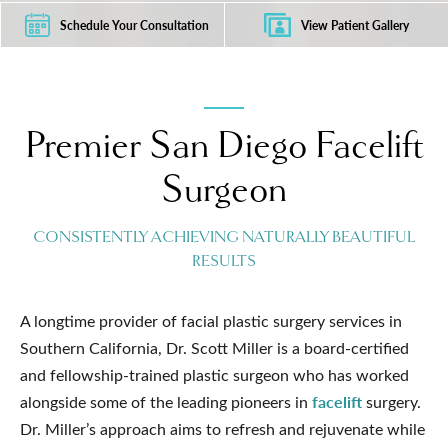
Schedule Your Consultation
View Patient Gallery
Premier San Diego Facelift
Surgeon
CONSISTENTLY ACHIEVING NATURALLY BEAUTIFUL
RESULTS
A longtime provider of facial plastic surgery services in
Southern California, Dr. Scott Miller is a board-certified
and fellowship-trained plastic surgeon who has worked
facelift
alongside some of the leading pioneers in
surgery.
Dr. Miller’s approach aims to refresh and rejuvenate while