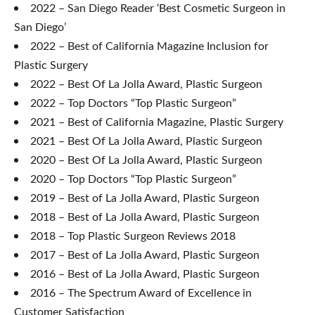
2022 – San Diego Reader ‘Best Cosmetic Surgeon in
San Diego’
2022 – Best of California Magazine Inclusion for
Plastic Surgery
2022 – Best Of La Jolla Award, Plastic Surgeon
2022 – Top Doctors “Top Plastic Surgeon”
2021 – Best of California Magazine, Plastic Surgery
2021 – Best Of La Jolla Award, Plastic Surgeon
2020 – Best Of La Jolla Award, Plastic Surgeon
2020 – Top Doctors “Top Plastic Surgeon”
2019 – Best of La Jolla Award, Plastic Surgeon
2018 – Best of La Jolla Award, Plastic Surgeon
2018 – Top Plastic Surgeon Reviews 2018
2017 – Best of La Jolla Award, Plastic Surgeon
2016 – Best of La Jolla Award, Plastic Surgeon
2016 – The Spectrum Award of Excellence in
Customer Satisfaction