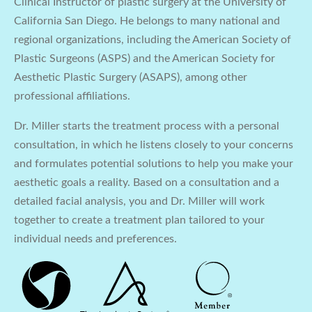
Clinical Instructor of plastic surgery at the University of
California San Diego. He belongs to many national and
regional organizations, including the American Society of
Plastic Surgeons (ASPS) and the American Society for
Aesthetic Plastic Surgery (ASAPS), among other
professional affiliations.
Dr. Miller starts the treatment process with a personal
consultation, in which he listens closely to your concerns
and formulates potential solutions to help you make your
aesthetic goals a reality. Based on a consultation and a
detailed facial analysis, you and Dr. Miller will work
together to create a treatment plan tailored to your
individual needs and preferences.