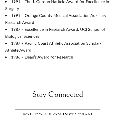
1991 – The J. Gordon Hatfield Award for Excellence in
Surgery
1991 – Orange County Medical Association Auxiliary
Research Award
1987 – Excellence in Research Award, UCI School of
Biological Sciences
1987 – Pacific Coast Athletic Association Scholar-
Athlete Award
1986 – Dean’s Award for Research
Stay Connected
FOLLOW US ON INSTAGRAM