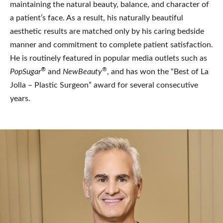
maintaining the natural beauty, balance, and character of
a patient’s face. As a result, his naturally beautiful
aesthetic results are matched only by his caring bedside
manner and commitment to complete patient satisfaction.
He is routinely featured in popular media outlets such as
®
®
PopSugar
and
NewBeauty
, and has won the “Best of La
Jolla – Plastic Surgeon” award for several consecutive
years.