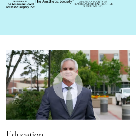
Education