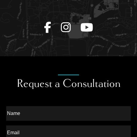
Request a Consultation
Full
Name
Last
Email