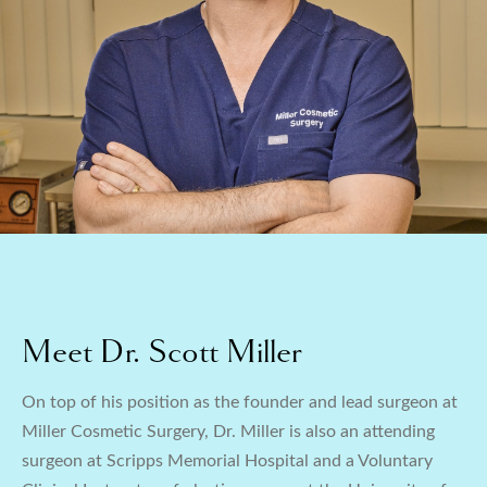
Meet Dr. Scott Miller
On top of his position as the founder and lead surgeon at
Miller Cosmetic Surgery, Dr. Miller is also an attending
surgeon at Scripps Memorial Hospital and a Voluntary