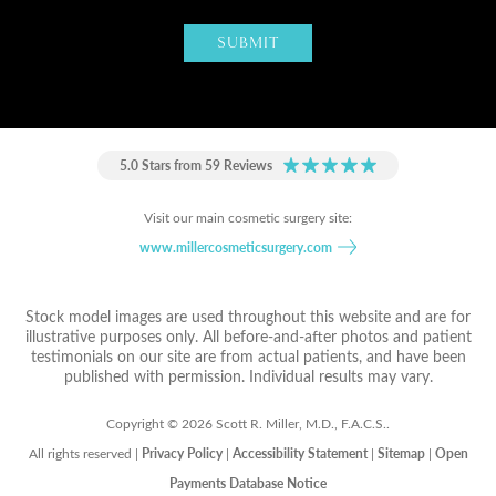
5.0 Stars from 59 Reviews
Visit our main cosmetic surgery site:
www.millercosmeticsurgery.com
Stock model images are used throughout this website and are for
illustrative purposes only. All before-and-after photos and patient
testimonials on our site are from actual patients, and have been
published with permission. Individual results may vary.
Copyright © 2026 Scott R. Miller, M.D., F.A.C.S..
All rights reserved |
Privacy Policy
|
Accessibility Statement
|
Sitemap
|
Open
Payments Database Notice