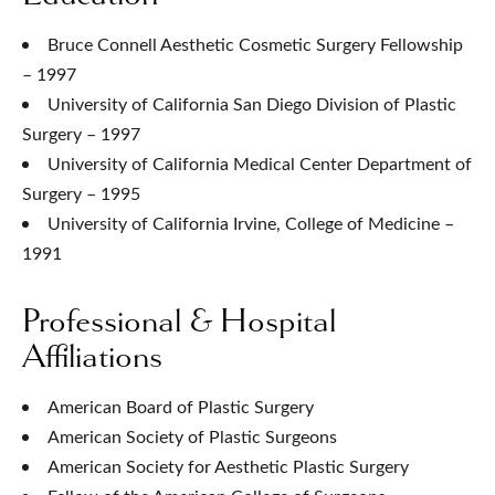
Bruce Connell Aesthetic Cosmetic Surgery Fellowship
– 1997
University of California San Diego Division of Plastic
Surgery – 1997
University of California Medical Center Department of
Surgery – 1995
University of California Irvine, College of Medicine –
1991
Professional & Hospital
Affiliations
American Board of Plastic Surgery
American Society of Plastic Surgeons
American Society for Aesthetic Plastic Surgery