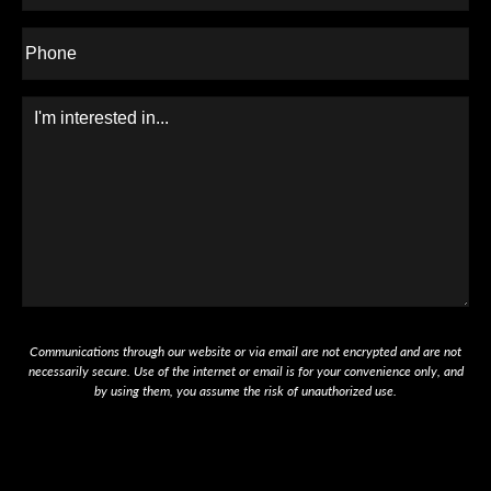
Phone*
Message
Communications through our website or via email are not encrypted and are not
necessarily secure. Use of the internet or email is for your convenience only, and
by using them, you assume the risk of unauthorized use.