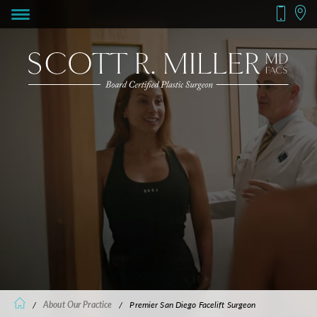
/
About Our Practice
/
Premier San Diego Facelift Surgeon