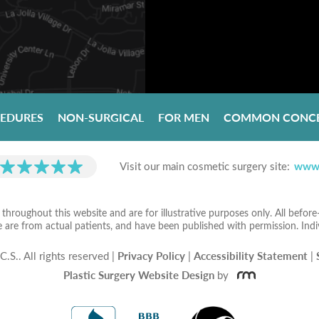
CEDURES
NON-SURGICAL
FOR MEN
COMMON CONC
Visit our main cosmetic surgery site:
www.
hroughout this website and are for illustrative purposes only. All befor
e are from actual patients, and have been published with permission. Indi
C.S..
All rights reserved |
Privacy Policy
|
Accessibility Statement
|
Plastic Surgery Website Design
by