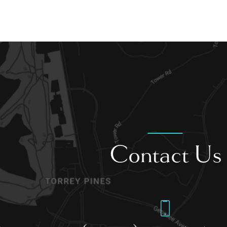
Contact Us