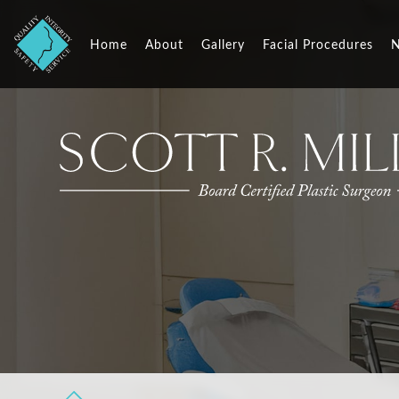
Home
About
Gallery
Facial Procedures
N