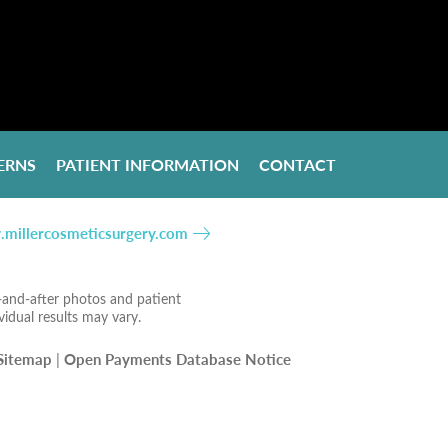
ERNS
PATIENT INFORMATION
CONTACT
millercosmeticsurgery.com
e-and-after photos and patient
vidual results may vary.
Sitemap
|
Open Payments Database Notice