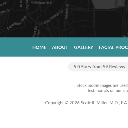
HOME
ABOUT
GALLERY
FACIAL PRO
5.0 Stars from 59 Reviews
Stock model images are used t
testimonials on our sit
Copyright © 2026 Scott R. Miller, M.D., F.A.