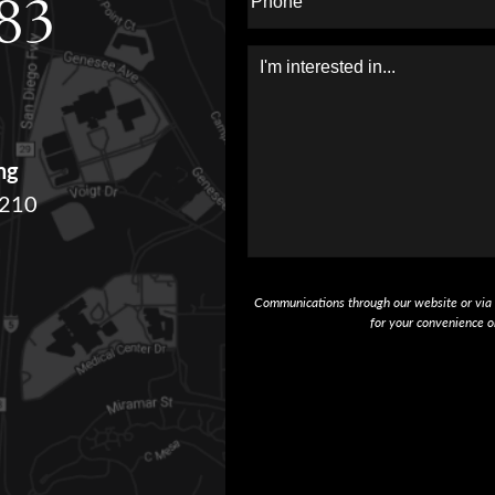
283
Message
ng
#210
Communications through our website or via e
for your convenience o