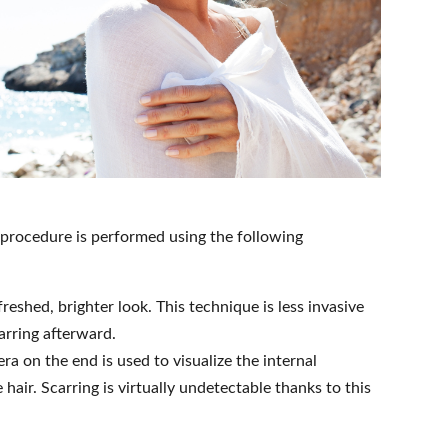
e procedure is performed using the following
reshed, brighter look. This technique is less invasive
carring afterward.
a on the end is used to visualize the internal
hair. Scarring is virtually undetectable thanks to this