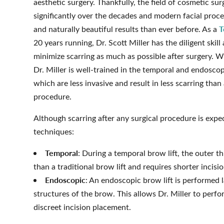
aesthetic surgery. Thankfully, the field of cosmetic su
significantly over the decades and modern facial proc
T
and naturally beautiful results than ever before. As a
20 years running, Dr. Scott Miller has the diligent skil
minimize scarring as much as possible after surgery. W
Dr. Miller is well-trained in the temporal and endoscop
which are less invasive and result in less scarring than 
procedure.
Although scarring after any surgical procedure is expe
techniques:
Temporal
: During a temporal brow lift, the outer t
than a traditional brow lift and requires shorter incisi
Endoscopic
: An endoscopic brow lift is performed 
structures of the brow. This allows Dr. Miller to perfor
discreet incision placement.