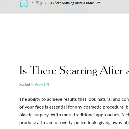
/
Blog
/
Is There Scarring After a Brow Lift?
Is There Scarring After 
Posted in
Brow Lift
The ability to achieve results that look natural and c
of your face is essential for any cosmetic procedure, bu
plastic surgery. With more traditional approaches, faci
produce a frozen or overly-pulled look, giving away ob