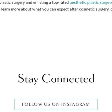
aesthetic plastic surge
 plastic surgery and enlisting a top-rated
 learn more about what you can expect after cosmetic surgery, 
Stay Connected
FOLLOW US ON INSTAGRAM