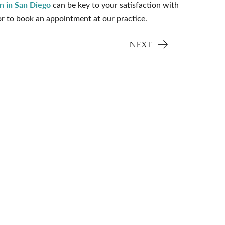
on in San Diego
can be key to your satisfaction with
or to book an appointment at our practice.
NEXT