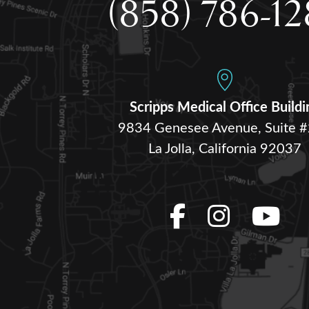
(858) 786-1
Scripps Medical Office Buildi
9834 Genesee Avenue, Suite 
La Jolla, California 92037