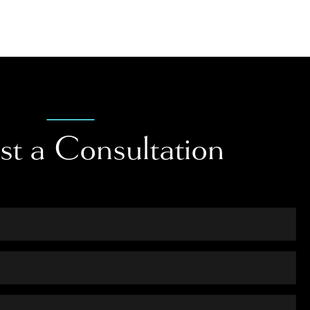
st a Consultation