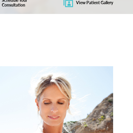
Schedule Your
View Patient Gallery
Consultation