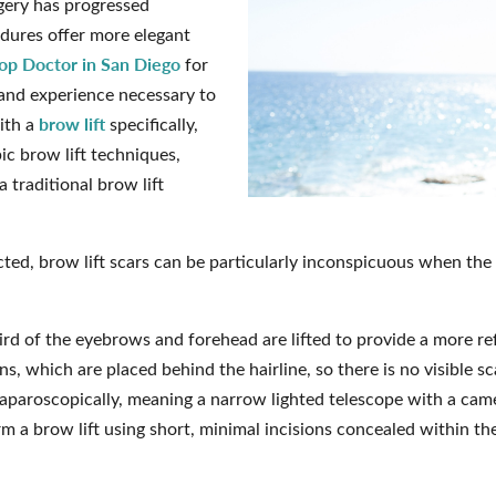
rgery has progressed
edures offer more elegant
op Doctor in San Diego
for
l and experience necessary to
brow lift
ith a
specifically,
ic brow lift techniques,
a traditional brow lift
cted, brow lift scars can be particularly inconspicuous when th
hird of the eyebrows and forehead are lifted to provide a more ref
ons, which are placed behind the hairline, so there is no visible s
laparoscopically, meaning a narrow lighted telescope with a camer
m a brow lift using short, minimal incisions concealed within the 