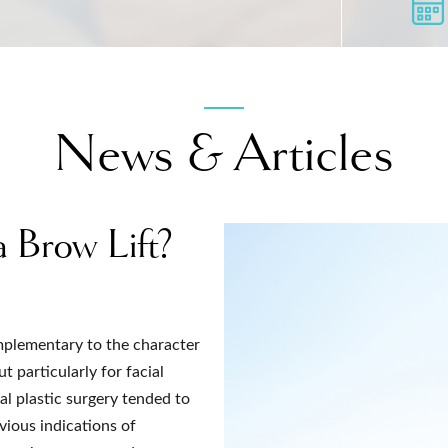
News & Articles
a Brow Lift?
omplementary to the character
t particularly for facial
al plastic surgery tended to
vious indications of