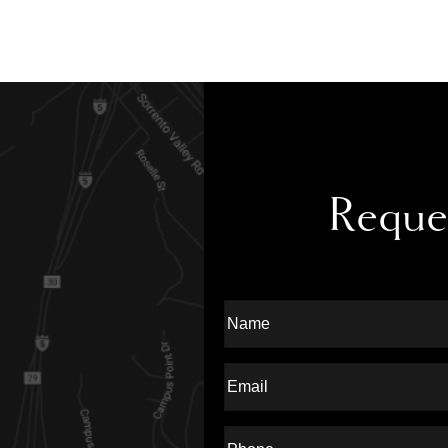
Reque
Full
Name
Last
Email
Phone*