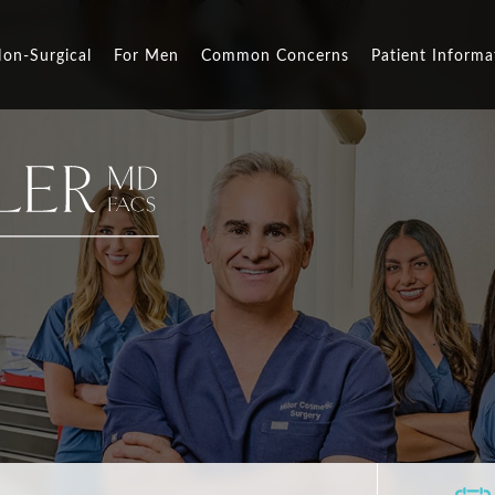
on-Surgical
For Men
Common Concerns
Patient Informa