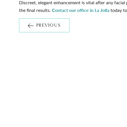
Discreet, elegant enhancement is vital after any facial
Contact our office in La Jolla
the final results.
today to
PREVIOUS