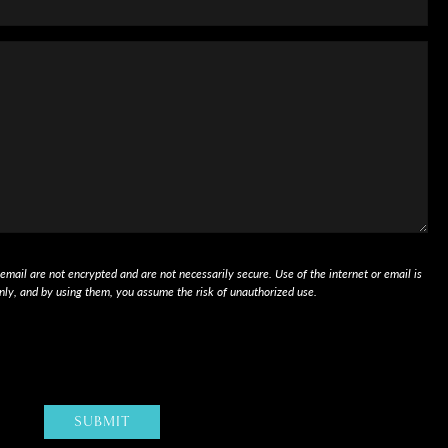
mail are not encrypted and are not necessarily secure. Use of the internet or email is
nly, and by using them, you assume the risk of unauthorized use.