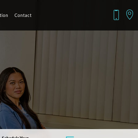
tion
Contact