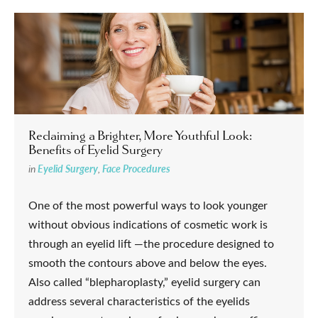
Reclaiming a Brighter, More Youthful Look:
Benefits of Eyelid Surgery
in
Eyelid Surgery
,
Face Procedures
One of the most powerful ways to look younger
without obvious indications of cosmetic work is
through an eyelid lift —the procedure designed to
smooth the contours above and below the eyes.
Also called “blepharoplasty,” eyelid surgery can
address several characteristics of the eyelids