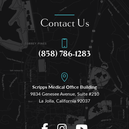
Contact Us
(858) 786-1283
Scripps Medical Office Building
9834 Genesee Avenue, Suite #210
La Jolla, California 92037