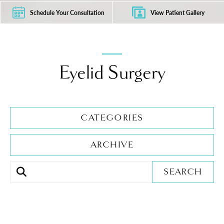
Schedule Your Consultation
View Patient Gallery
Eyelid Surgery
CATEGORIES
ARCHIVE