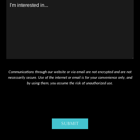
Message
Communications through our website or via email are not encrypted and are not
necessarily secure. Use of the internet or email is for your convenience only, and
by using them, you assume the risk of unauthorized use.