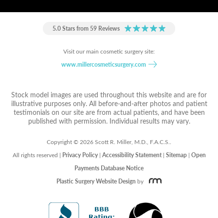
5.0 Stars from 59 Reviews
Visit our main cosmetic surgery site:
www.millercosmeticsurgery.com
Stock model images are used throughout this website and are for
illustrative purposes only. All before-and-after photos and patient
testimonials on our site are from actual patients, and have been
published with permission. Individual results may vary.
Copyright © 2026 Scott R. Miller, M.D., F.A.C.S..
All rights reserved |
Privacy Policy
|
Accessibility Statement
|
Sitemap
|
Open
Payments Database Notice
Plastic Surgery Website Design
by