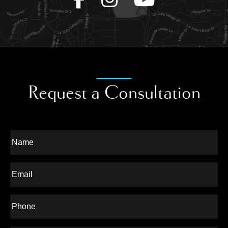
Request a Consultation
Full
Name
Last
Email
Phone*