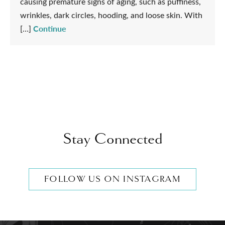
causing premature signs of aging, such as puffiness,
wrinkles, dark circles, hooding, and loose skin. With
Continue
[…]
Stay Connected
FOLLOW US ON INSTAGRAM