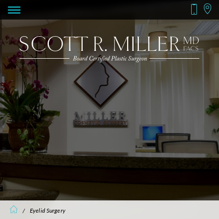
/
Eyelid Surgery