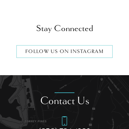
Stay Connected
FOLLOW US ON INSTAGRAM
Contact Us