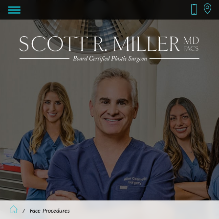
/
Face Procedures