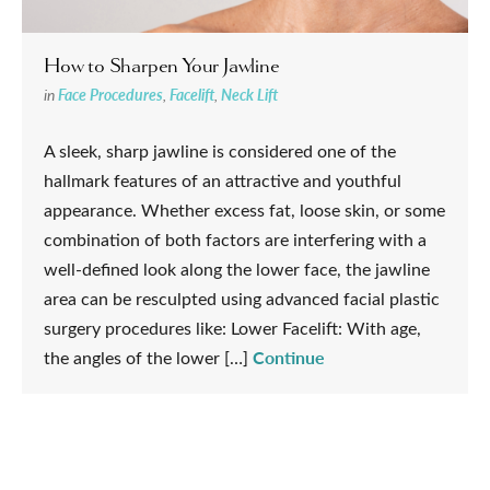
How to Sharpen Your Jawline
in
Face Procedures
,
Facelift
,
Neck Lift
A sleek, sharp jawline is considered one of the
hallmark features of an attractive and youthful
appearance. Whether excess fat, loose skin, or some
combination of both factors are interfering with a
well-defined look along the lower face, the jawline
area can be resculpted using advanced facial plastic
surgery procedures like: Lower Facelift: With age,
Continue
the angles of the lower […]