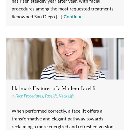
has risen steadily year after year, with facial
procedures among the most requested treatments.
Continue
Renowned San Diego […]
Hallmark Features of a Modern Facelift
in
Face Procedures
,
Facelift
,
Neck Lift
When performed correctly, a facelift offers a
transformative and elegant pathway towards
reclaiming a more energized and refreshed version