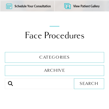
Schedule Your Consultation
View Patient Gallery
Face Procedures
CATEGORIES
ARCHIVE