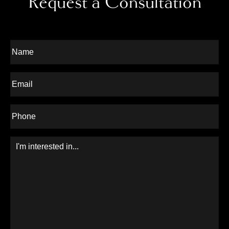
Request a Consultation
Full
Name
Last
Email
Phone*
Message