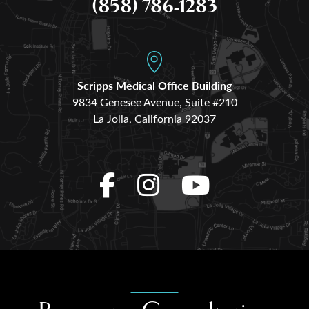
(858) 786-1283
Scripps Medical Office Building
9834 Genesee Avenue, Suite #210
La Jolla, California 92037