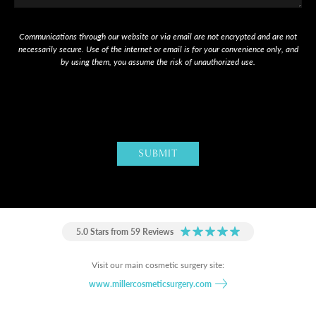
Communications through our website or via email are not encrypted and are not
necessarily secure. Use of the internet or email is for your convenience only, and
by using them, you assume the risk of unauthorized use.
5.0 Stars from 59 Reviews
Visit our main cosmetic surgery site:
www.millercosmeticsurgery.com