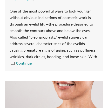
One of the most powerful ways to look younger
without obvious indications of cosmetic work is
through an eyelid lift —the procedure designed to
smooth the contours above and below the eyes.
Also called “blepharoplasty,” eyelid surgery can
address several characteristics of the eyelids
causing premature signs of aging, such as puffiness,
wrinkles, dark circles, hooding, and loose skin. With
Continue
[…]