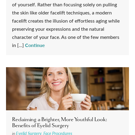
of yourself. Rather than focusing solely on pulling
the skin like older facelift techniques, a modern
facelift creates the illusion of effortless aging while
preserving your expressions and the natural
character of your face. As one of the few members
Continue
in […]
Reclaiming a Brighter, More Youthful Look:
Benefits of Eyelid Surgery
in
Eyelid Surgery
,
Face Procedures