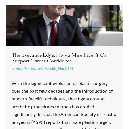
The Executive Edge: How a Male Facelift Can
Support Career Confidence
in
Face Procedures
,
Facelift
,
Neck Lift
With the significant evolution of plastic surgery
over the past few decades and the introduction of
modern facelift techniques, the stigma around
aesthetic procedures for men has eroded
significantly. In fact, the American Society of Plastic
Surgeons (ASPS) reports that male plastic surgery